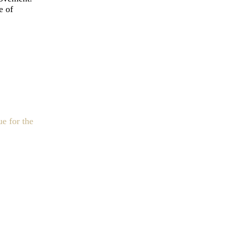
e of
e for the