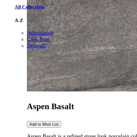
All Collections
A-Z
Acousticork
Cork Pure
Dekwall
Aspen Basalt
Aspen Basalt is a refined stone look porcelain c