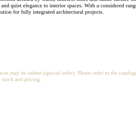
th and quiet elegance to interior spaces. With a considered rang
ution for fully integrated architectural projects.
 may be indent (special order). Please refer to the catalogu
 stock and pricing.