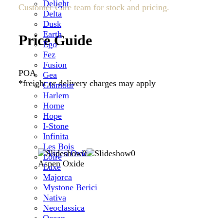
Delight
Customer Care team for stock and pricing.
Delta
Dusk
Earth
Price Guide
Ego
Fez
Fusion
POA
Gea
*freight or delivery charges may apply
Glamour
Harlem
Home
Hope
I-Stone
Infinita
Les Bois
Loire
Aspen Oxide
Luxe
Majorca
Mystone Berici
Nativa
Neoclassica
Ocean