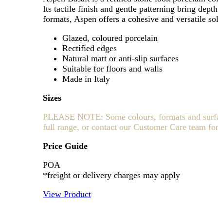
Its tactile finish and gentle patterning bring dep
formats, Aspen offers a cohesive and versatile sol
Glazed, coloured porcelain
Rectified edges
Natural matt or anti-slip surfaces
Suitable for floors and walls
Made in Italy
Sizes
PLEASE NOTE: Some colours, formats and surfaces
full range, or contact our Customer Care team for
Price Guide
POA
*freight or delivery charges may apply
View Product