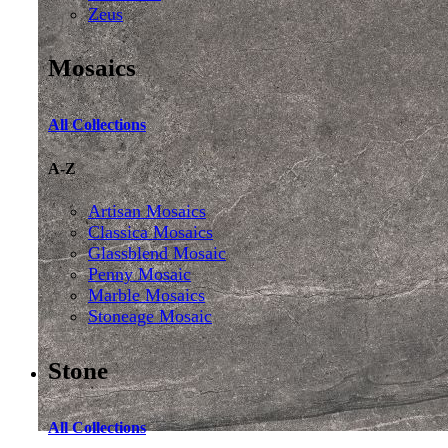
Zeus
Mosaics
All Collections
A-Z
Artisan Mosaics
Classica Mosaics
Glassblend Mosaic
Penny Mosaic
Marble Mosaics
Stoneage Mosaic
Stone
All Collections