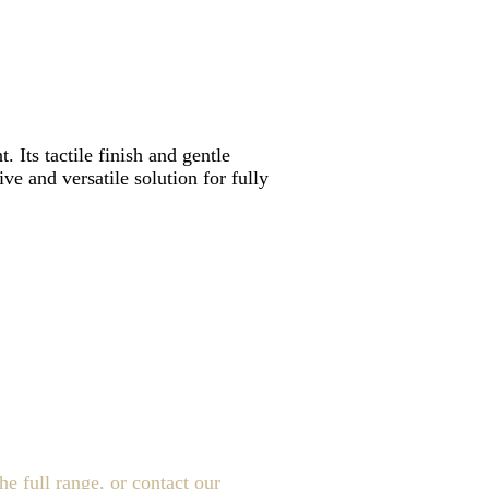
 Its tactile finish and gentle
ve and versatile solution for fully
e full range, or contact our