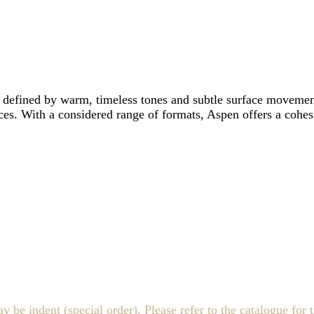
 defined by warm, timeless tones and subtle surface movement.
ces. With a considered range of formats, Aspen offers a cohesi
indent (special order). Please refer to the catalogue for th