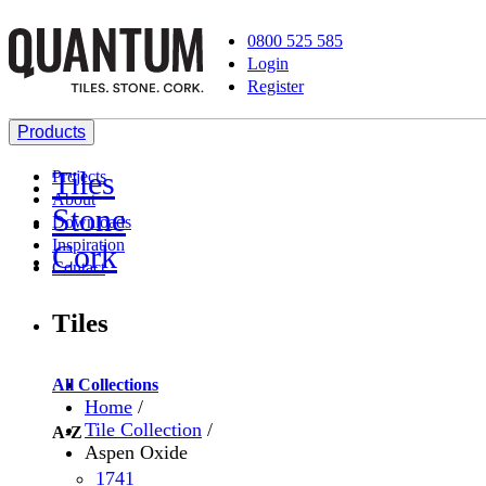
0800 525 585
Login
Register
Products
Tiles
Projects
About
Stone
Downloads
Inspiration
Cork
Contact
Tiles
All Collections
Home
/
Tile Collection
/
A-Z
Aspen Oxide
1741