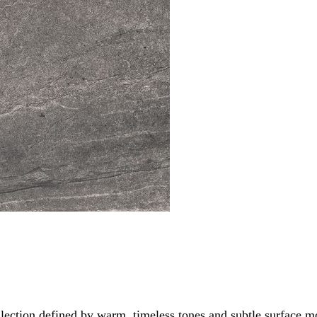
ollection defined by warm, timeless tones and subtle surface 