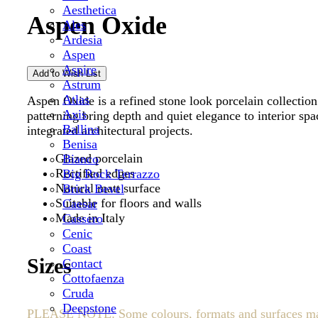
Aesthetica
Aspen Oxide
Ales
Ardesia
Aspen
Aspire
Astrum
Atlas
Aspen Oxide is a refined stone look porcelain collection
Axis
patterning bring depth and quiet elegance to interior spa
Ballina
integrated architectural projects.
Benisa
Glazed porcelain
Bianco
Rectified edges
Big Rock Terrazzo
Natural matt surface
Brick Bevel
Suitable for floors and walls
Caesar
Made in Italy
Cassero
Cenic
Coast
Sizes
Contact
Cottofaenza
Cruda
Deepstone
PLEASE NOTE: Some colours, formats and surfaces may be 