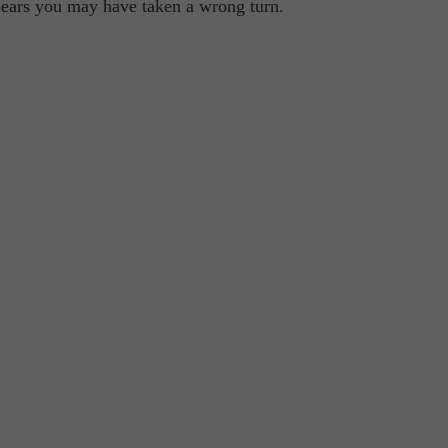
ppears you may have taken a wrong turn.