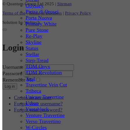
© Quantum Group Ltd 2025
|
Sitemap
Odyssey
Pietra di Orosei
Terms of use
|
Terms of Business
|
Privacy Policy
Porta Nuova
Solution by
Webtech
Primary White
Pure Stone
Re-Play
Skyline
Login
Status
Stellar
Step-Tread
TDM Onyx
Username
TDM Revolution
Password
Trail
Remember Me
Travertine Vein Cut
Log in
Tribeca
Unique Travertine
Create an account
Urban
Forgot your username?
Vantablack
Forgot your password?
Venture Travertine
Verso Travertino
W-Circles