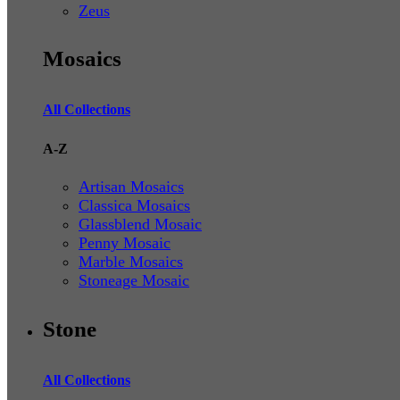
Zeus
Mosaics
All Collections
A-Z
Artisan Mosaics
Classica Mosaics
Glassblend Mosaic
Penny Mosaic
Marble Mosaics
Stoneage Mosaic
Stone
All Collections