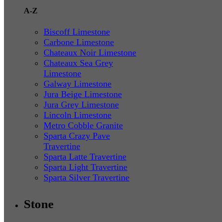
A-Z
Biscoff Limestone
Carbone Limestone
Chateaux Noir Limestone
Chateaux Sea Grey
Limestone
Galway Limestone
Jura Beige Limestone
Jura Grey Limestone
Lincoln Limestone
Metro Cobble Granite
Sparta Crazy Pave
Travertine
Sparta Latte Travertine
Sparta Light Travertine
Sparta Silver Travertine
Stone